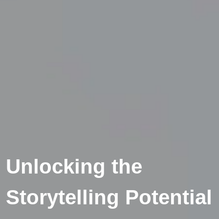
Unlocking the
Storytelling Potential