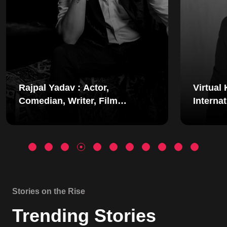
Virtual Keynote Speaker |
Hites
International Motivational
Speak
Speaker | Mindset Coach |
Footb
Simerjeet Singhss
Inclu
Stories on the Rise
Trending Stories