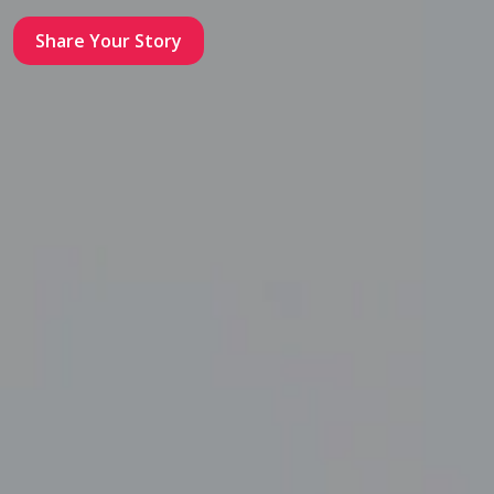
Share Your Story