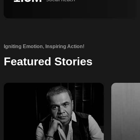
Igniting Emotion, Inspiring Action!
Featured Stories