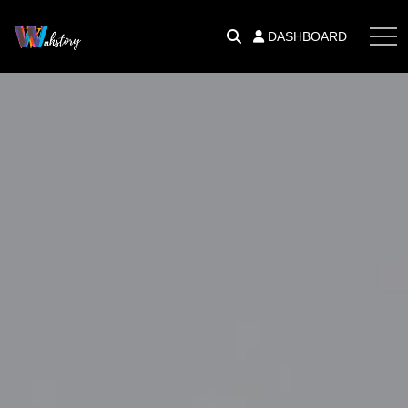
DASHBOARD