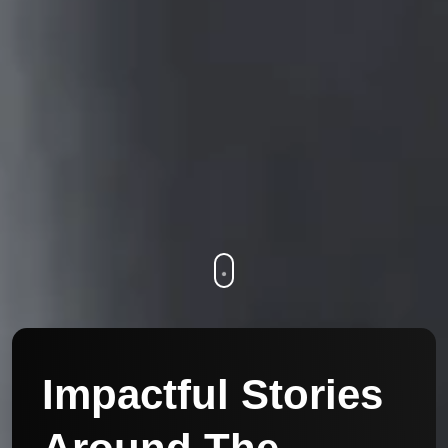
Impactful Stories