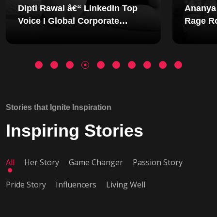
Ananya Shetty - Founder of
Aakar
Rage Room: The Woman
Found
Redesigning Emotional
Wellness in India
Stories that Ignite Inspiration
Inspiring Stories
All
Her Story
Game Changer
Passion Story
Pride Story
Influencers
Living Well