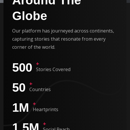
Around The
Globe
Our platform has journeyed across continents,
capturing stories that resonate from every
corner of the world.
+
500
Stories Covered
+
50
Countries
+
1
M
Heartprints
+
1.5
M
Social Reach